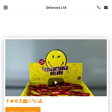
Delaross Ltd