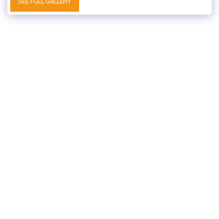
SEE FULL GALLERY