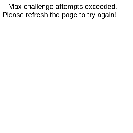
Max challenge attempts exceeded.
Please refresh the page to try again!